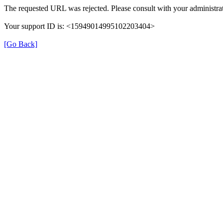
The requested URL was rejected. Please consult with your administrat
Your support ID is: <15949014995102203404>
[Go Back]