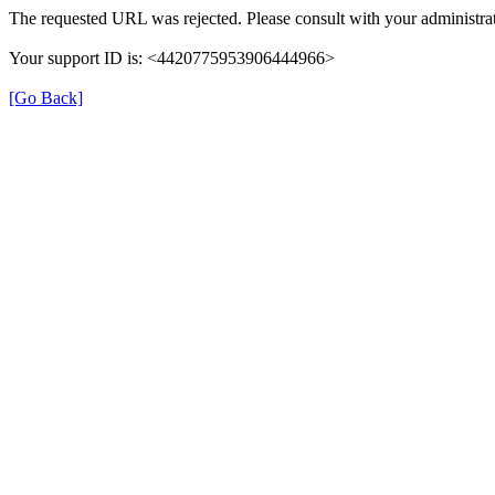
The requested URL was rejected. Please consult with your administrat
Your support ID is: <4420775953906444966>
[Go Back]