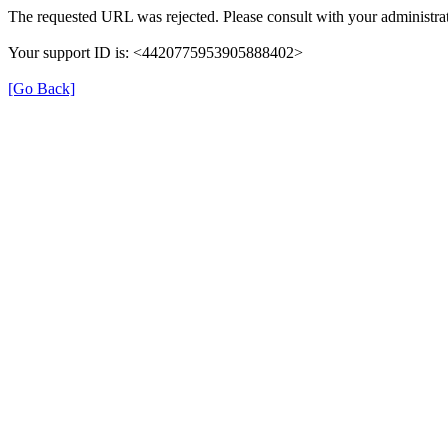
The requested URL was rejected. Please consult with your administrat
Your support ID is: <4420775953905888402>
[Go Back]