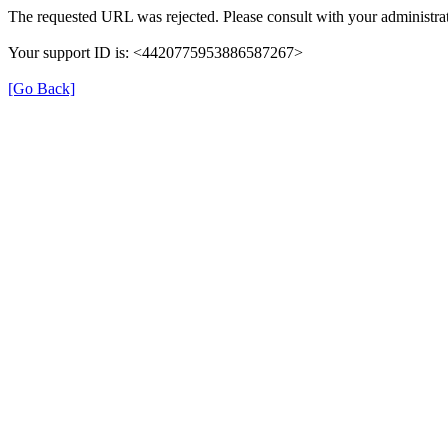
The requested URL was rejected. Please consult with your administrat
Your support ID is: <4420775953886587267>
[Go Back]