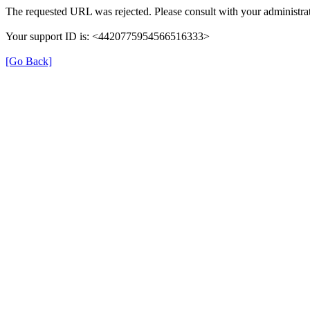
The requested URL was rejected. Please consult with your administrat
Your support ID is: <4420775954566516333>
[Go Back]