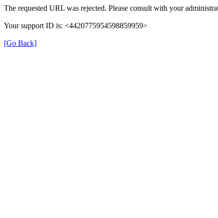
The requested URL was rejected. Please consult with your administrat
Your support ID is: <4420775954598859959>
[Go Back]