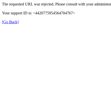
The requested URL was rejected. Please consult with your administrat
Your support ID is: <4420775954564704767>
[Go Back]