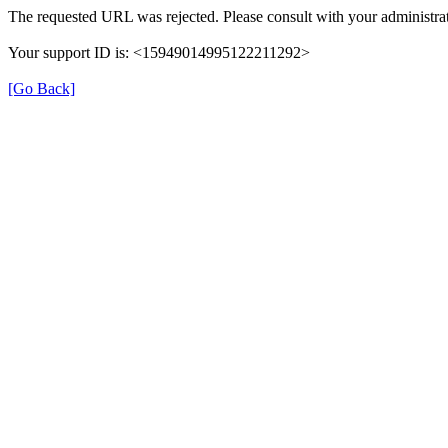
The requested URL was rejected. Please consult with your administrat
Your support ID is: <15949014995122211292>
[Go Back]