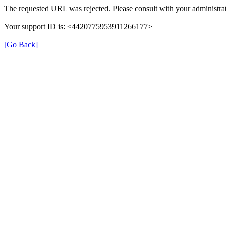
The requested URL was rejected. Please consult with your administrat
Your support ID is: <4420775953911266177>
[Go Back]