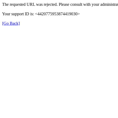
The requested URL was rejected. Please consult with your administrat
Your support ID is: <4420775953874419030>
[Go Back]