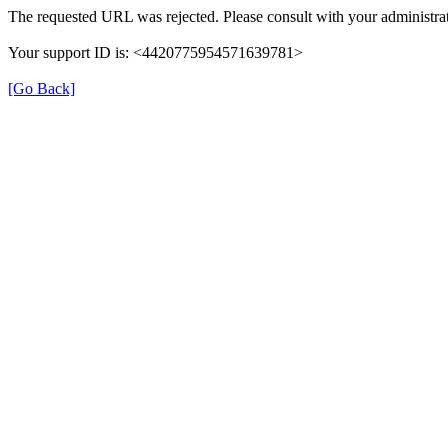
The requested URL was rejected. Please consult with your administrat
Your support ID is: <4420775954571639781>
[Go Back]