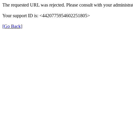
The requested URL was rejected. Please consult with your administrat
Your support ID is: <4420775954602251805>
[Go Back]