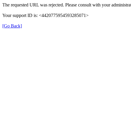
The requested URL was rejected. Please consult with your administrat
Your support ID is: <4420775954593285071>
[Go Back]