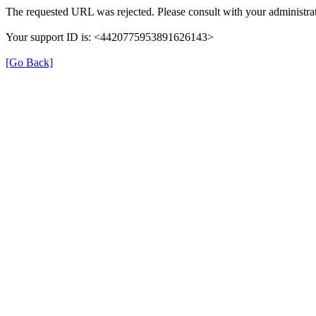
The requested URL was rejected. Please consult with your administrat
Your support ID is: <4420775953891626143>
[Go Back]