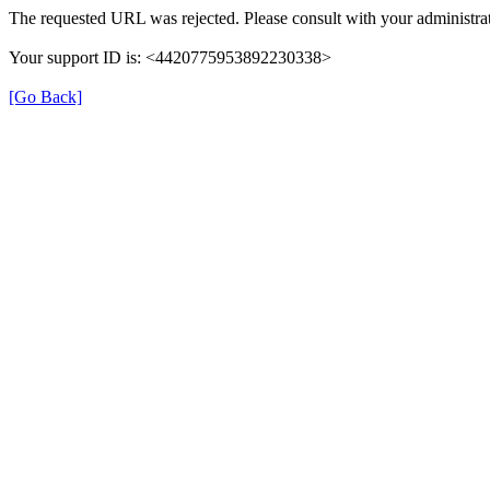
The requested URL was rejected. Please consult with your administrat
Your support ID is: <4420775953892230338>
[Go Back]