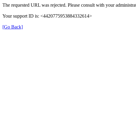
The requested URL was rejected. Please consult with your administrat
Your support ID is: <4420775953884332614>
[Go Back]