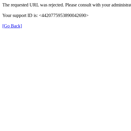
The requested URL was rejected. Please consult with your administrat
Your support ID is: <4420775953890042690>
[Go Back]