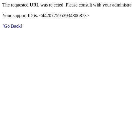
The requested URL was rejected. Please consult with your administrat
Your support ID is: <4420775953934306873>
[Go Back]