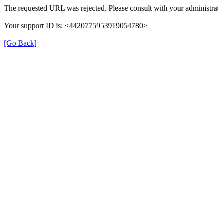
The requested URL was rejected. Please consult with your administrat
Your support ID is: <4420775953919054780>
[Go Back]