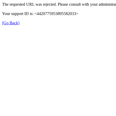
The requested URL was rejected. Please consult with your administrat
Your support ID is: <4420775953895582033>
[Go Back]