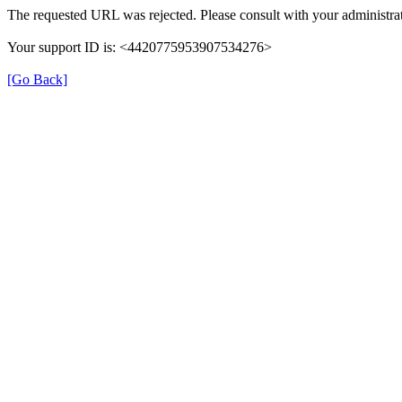
The requested URL was rejected. Please consult with your administrat
Your support ID is: <4420775953907534276>
[Go Back]