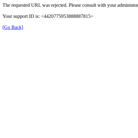
The requested URL was rejected. Please consult with your administrat
Your support ID is: <4420775953888887815>
[Go Back]