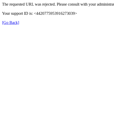
The requested URL was rejected. Please consult with your administrat
Your support ID is: <4420775953916273039>
[Go Back]