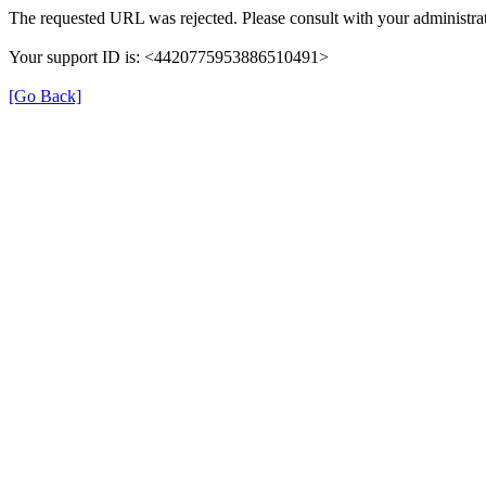
The requested URL was rejected. Please consult with your administrat
Your support ID is: <4420775953886510491>
[Go Back]