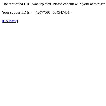
The requested URL was rejected. Please consult with your administrat
Your support ID is: <4420775954569547461>
[Go Back]