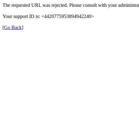
The requested URL was rejected. Please consult with your administrat
Your support ID is: <4420775953894942240>
[Go Back]