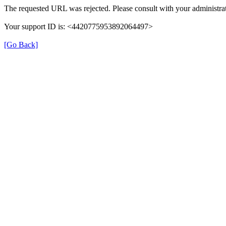
The requested URL was rejected. Please consult with your administrat
Your support ID is: <4420775953892064497>
[Go Back]