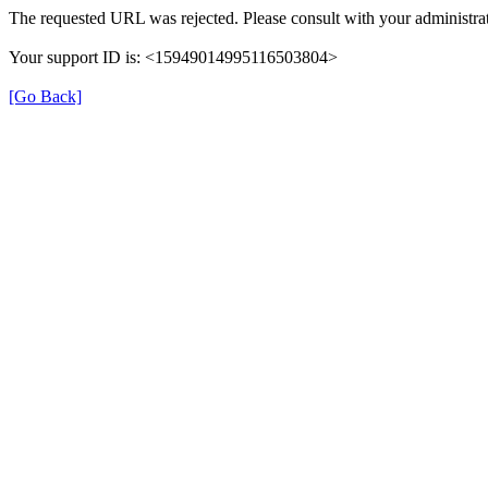
The requested URL was rejected. Please consult with your administrat
Your support ID is: <15949014995116503804>
[Go Back]