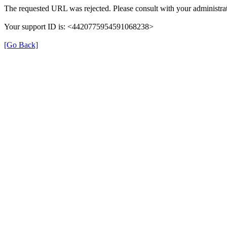
The requested URL was rejected. Please consult with your administrat
Your support ID is: <4420775954591068238>
[Go Back]