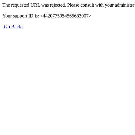
The requested URL was rejected. Please consult with your administrat
Your support ID is: <4420775954565683007>
[Go Back]