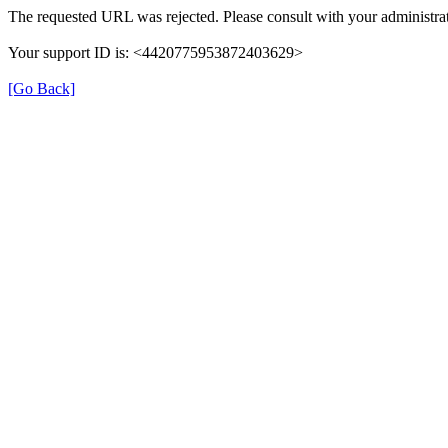
The requested URL was rejected. Please consult with your administrat
Your support ID is: <4420775953872403629>
[Go Back]