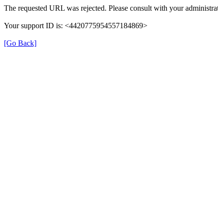
The requested URL was rejected. Please consult with your administrat
Your support ID is: <4420775954557184869>
[Go Back]