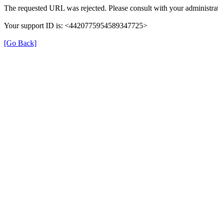
The requested URL was rejected. Please consult with your administrat
Your support ID is: <4420775954589347725>
[Go Back]