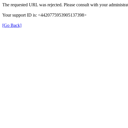
The requested URL was rejected. Please consult with your administrat
Your support ID is: <4420775953905137398>
[Go Back]