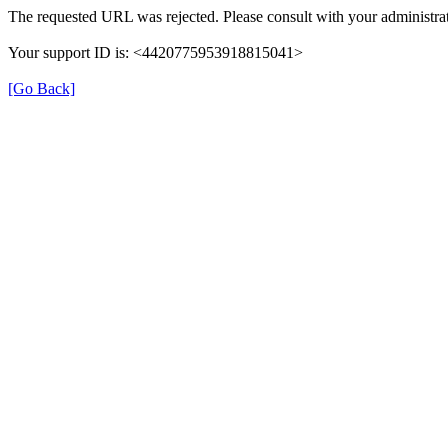
The requested URL was rejected. Please consult with your administrat
Your support ID is: <4420775953918815041>
[Go Back]