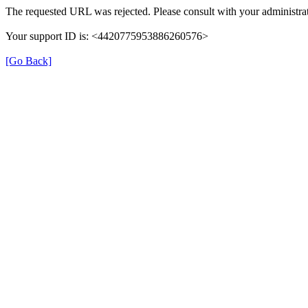
The requested URL was rejected. Please consult with your administrat
Your support ID is: <4420775953886260576>
[Go Back]