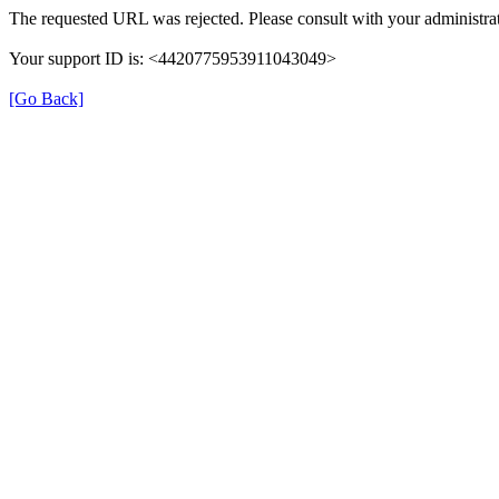
The requested URL was rejected. Please consult with your administrat
Your support ID is: <4420775953911043049>
[Go Back]