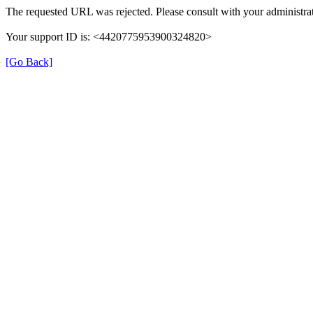
The requested URL was rejected. Please consult with your administrat
Your support ID is: <4420775953900324820>
[Go Back]