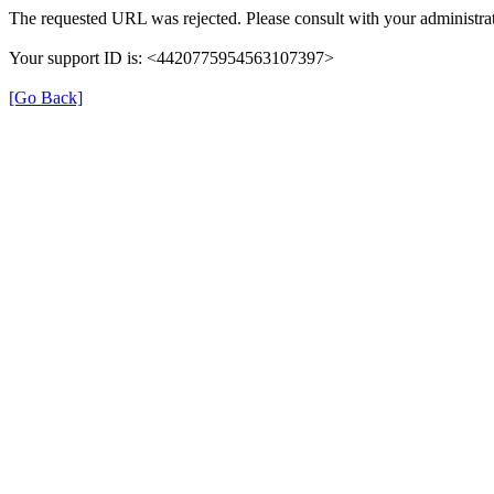
The requested URL was rejected. Please consult with your administrat
Your support ID is: <4420775954563107397>
[Go Back]