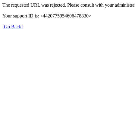
The requested URL was rejected. Please consult with your administrat
Your support ID is: <4420775954606478830>
[Go Back]