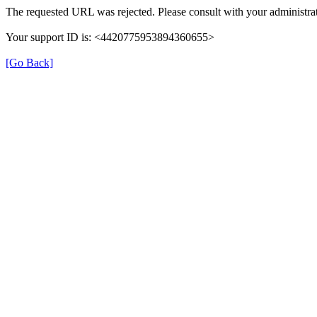
The requested URL was rejected. Please consult with your administrat
Your support ID is: <4420775953894360655>
[Go Back]