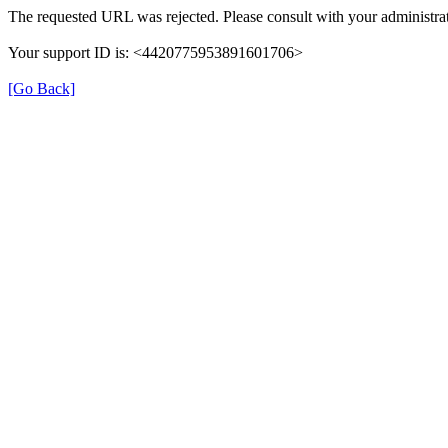
The requested URL was rejected. Please consult with your administrat
Your support ID is: <4420775953891601706>
[Go Back]