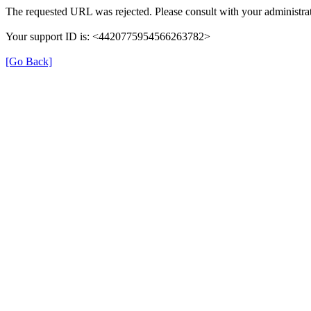
The requested URL was rejected. Please consult with your administrat
Your support ID is: <4420775954566263782>
[Go Back]