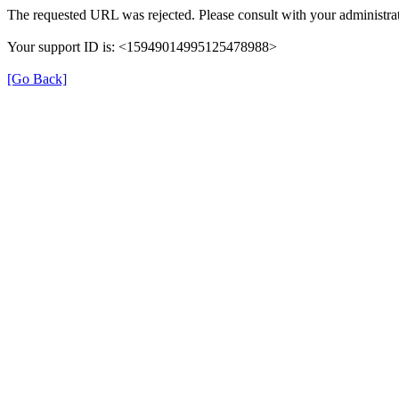
The requested URL was rejected. Please consult with your administrat
Your support ID is: <15949014995125478988>
[Go Back]