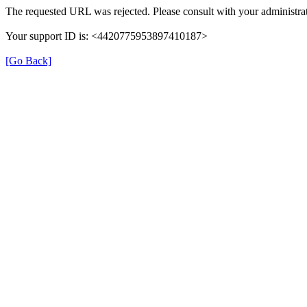
The requested URL was rejected. Please consult with your administrat
Your support ID is: <4420775953897410187>
[Go Back]